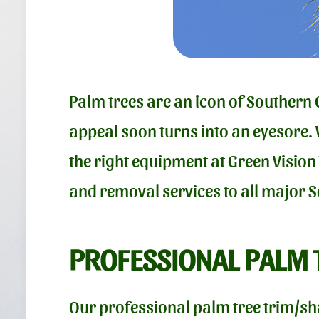
Palm trees are an icon of Southern 
appeal soon turns into an eyesore.
the right equipment at Green Vision
and removal services to all major 
PROFESSIONAL PALM 
Our professional palm tree trim/sh