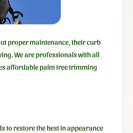
hout proper maintenance, their curb
ing. We are professionals with all
ides affordable palm tree trimming
s to restore the best in appearance