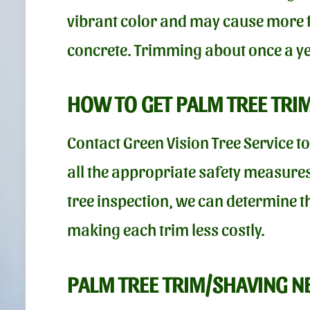
vibrant color and may cause more fr
concrete. Trimming about once a yea
HOW TO GET PALM TREE TRI
Contact Green Vision Tree Service t
all the appropriate safety measures
tree inspection, we can determine t
making each trim less costly.
PALM TREE TRIM/SHAVING N