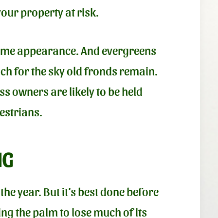
your property at risk.
same appearance. And evergreens
ach for the sky old fronds remain.
s owners are likely to be held
estrians.
NG
he year. But it’s best done before
ng the palm to lose much of its