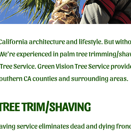
California architecture and lifestyle. But wit
 We’re experienced in palm tree trimming/shav
 Tree Service. Green Vision Tree Service prov
Southern CA counties and surrounding areas.
TREE TRIM/SHAVING
aving service eliminates dead and dying frond