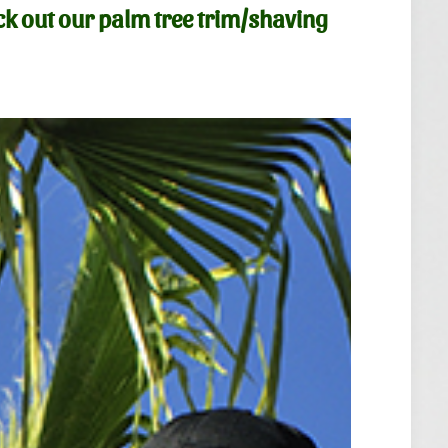
ck out our
palm tree trim/shaving