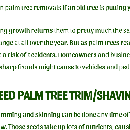
n palm tree removals if an old tree is putting 
ring growth returns them to pretty much the 
nge at all over the year. But as palm trees re
se a risk of accidents. Homeowners and busines
 sharp fronds might cause to vehicles and ped
ED PALM TREE TRIM/SHAVI
imming and skinning can be done any time of t
 Those seeds take up lots of nutrients, causi