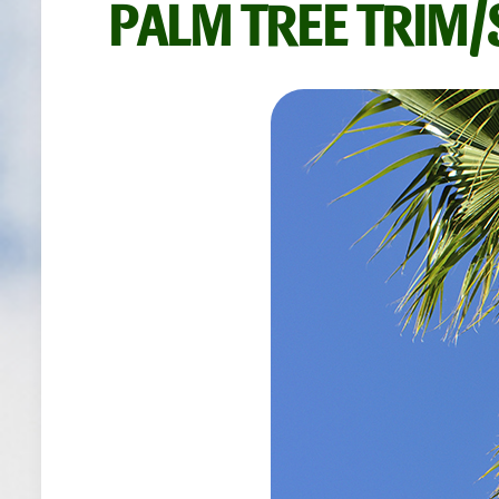
PALM TREE TRIM