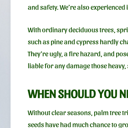
and safety. We’re also experienced i
With ordinary deciduous trees, sp
such as pine and cypress hardly cha
They’re ugly, a fire hazard, and po
liable for any damage those heavy,
WHEN SHOULD YOU NE
Without clear seasons, palm tree tr
seeds have had much chance to grow.