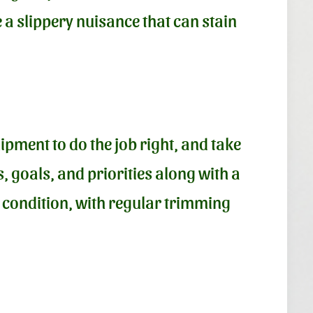
a slippery nuisance that can stain
ipment to do the job right, and take
, goals, and priorities along with a
d condition, with regular trimming