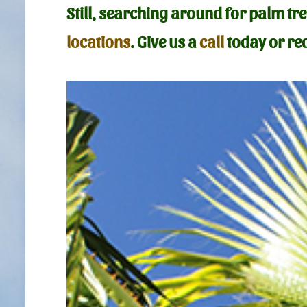
Still, searching around for palm t
locations
. Give us a
call
today or req