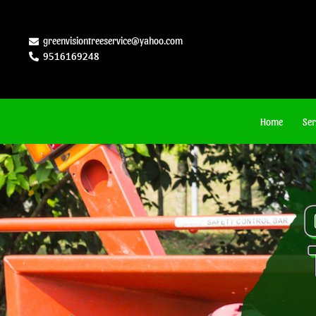
Skip
to
greenvisiontreeservice@yahoo.com
9516169248
content
Home
Ser