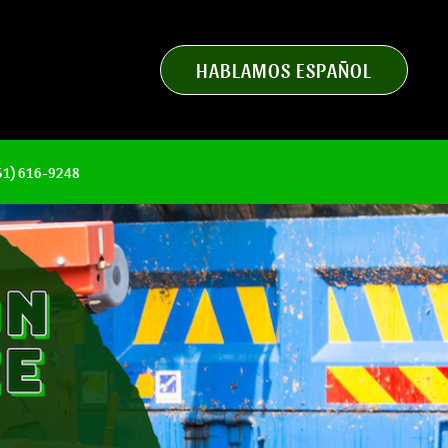
HABLAMOS ESPAÑOL
951) 616-9248