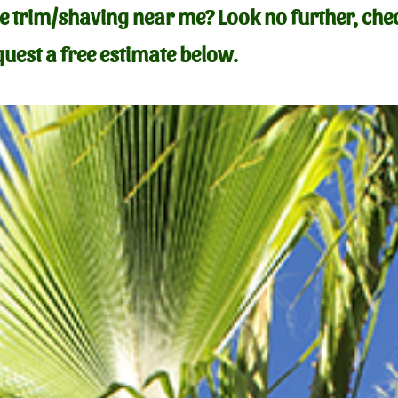
ree trim/shaving near me
?
Look no further, che
uest a free estimate below.