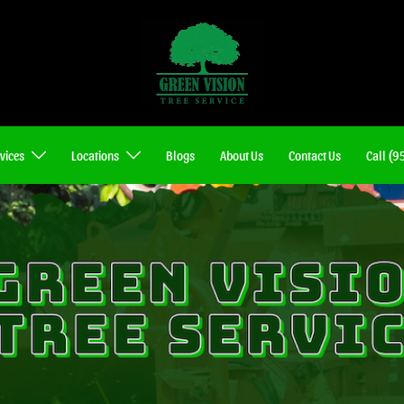
vices
Locations
Blogs
About Us
Contact Us
Call (