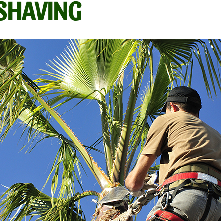
/SHAVING