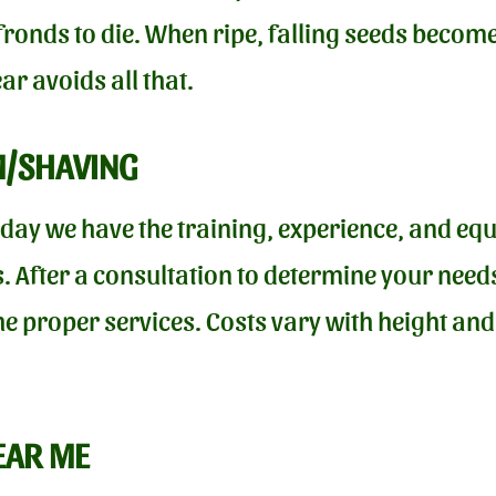
onds to die. When ripe, falling seeds become 
r avoids all that.
M/SHAVING
oday we have the training, experience, and equ
. After a consultation to determine your needs
he proper services. Costs vary with height an
EAR ME